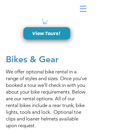
View Tours!
Bikes & Gear
We offer optional bike rental in a
range of styles and sizes. Once you've
booked a tour we'll check in with you
about your bike requirements. Below
are our rental options. All of our
rental bikes include a rear trunk, bike
lights, tools and lock. Optional toe
clips and loaner helmets available
upon request.