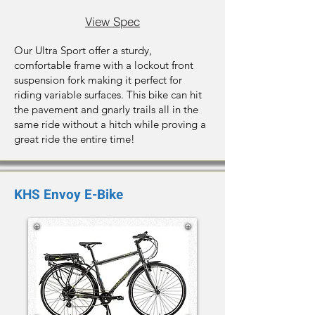
View Spec
Our Ultra Sport offer a sturdy,
comfortable frame with a lockout front
suspension fork making it perfect for
riding variable surfaces. This bike can hit
the pavement and gnarly trails all in the
same ride without a hitch while proving a
great ride the entire time!
KHS Envoy E-Bike