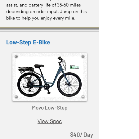
assist, and battery life of 35-60 miles
depending on rider input. Jump on this
bike to help you enjoy every mile.
Low-Step E-Bike
Movo Low-Step
View Spec
$40/ Day