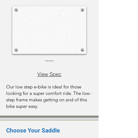
-----
View Spec
Our low step e-bike is ideal for those
looking for a super comfort ride. The low-
step frame makes getting on and of this
bike super easy.
Choose Your Saddle