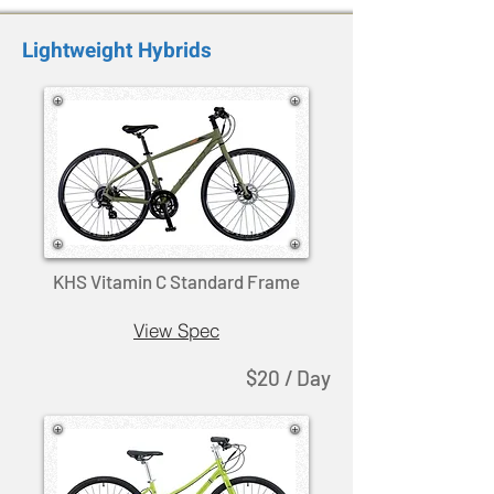
Lightweight Hybrids
KHS Vitamin C Standard Frame
View Spec
$20 / Day