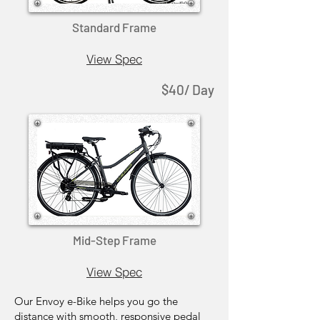
Standard Frame
View Spec
$40/ Day
Mid-Step Frame
View Spec
Our Envoy e-Bike helps you go the
distance with smooth, responsive pedal