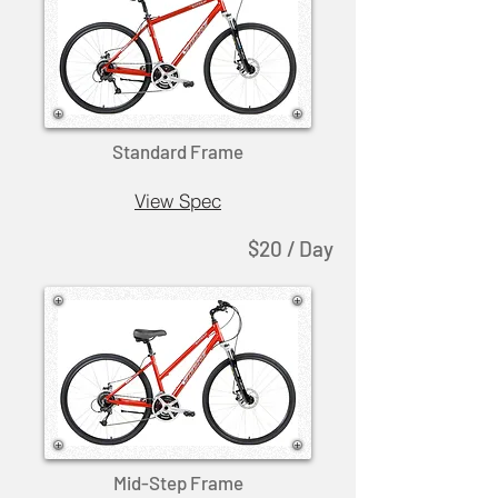
Standard Frame
View Spec
$20 / Day
Mid-Step Frame