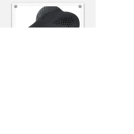
Standard Saddle
View Spec
No Charge