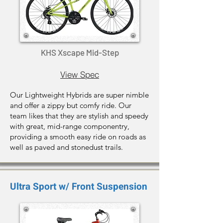
KHS Xscape Mid-Step
View Spec
Our Lightweight Hybrids are super nimble
and offer a zippy but comfy ride. Our
team likes that they are stylish and speedy
with great, mid-range componentry,
providing a smooth easy ride on roads as
well as paved and stonedust trails.
Ultra Sport w/ Front Suspension