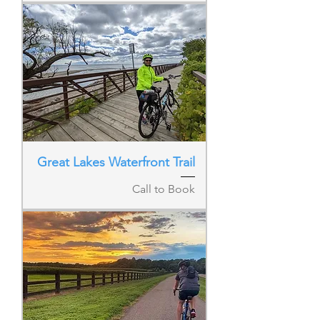
Great Lakes Waterfront Trail
Call to Book