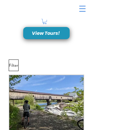
View Tours!
Filter