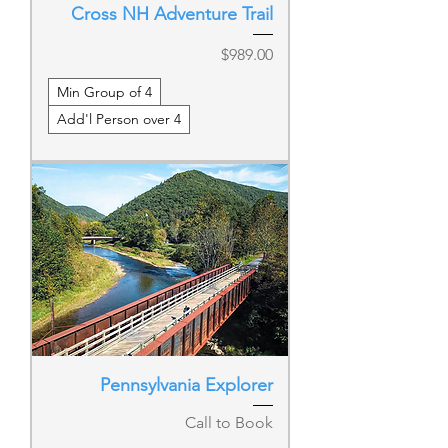
Cross NH Adventure Trail
Price
$989.00
Min Group of 4
Add'l Person over 4
Pennsylvania Explorer
Call to Book