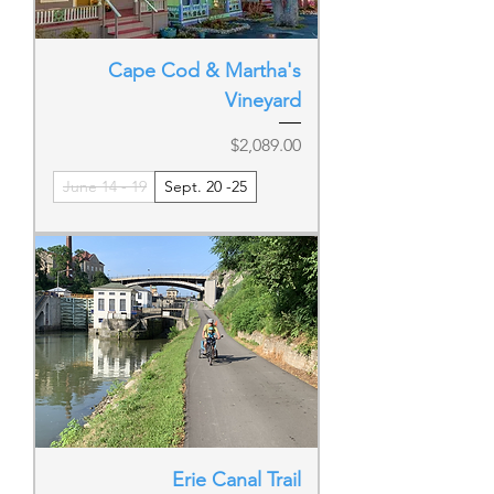
Cape Cod & Martha's
Vineyard
Price
$2,089.00
June 14 - 19
Sept. 20 -25
Erie Canal Trail