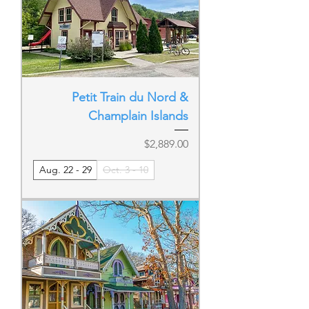
Petit Train du Nord &
Champlain Islands
Price
$2,889.00
Aug. 22 - 29
Oct. 3 - 10