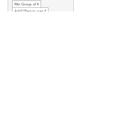
Min Group of 4
Add'l Person over 4
Erie Express
Call to Book