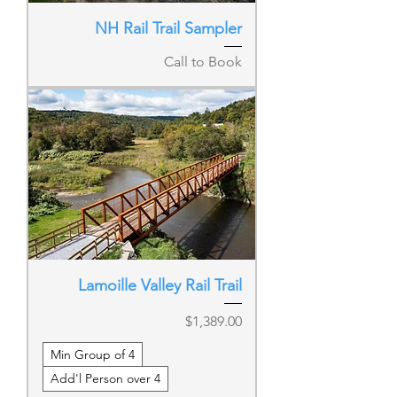
NH Rail Trail Sampler
Call to Book
Lamoille Valley Rail Trail
Price
$1,389.00
Min Group of 4
Add'l Person over 4