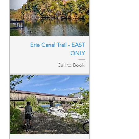
Erie Canal Trail - EAST
ONLY
Call to Book