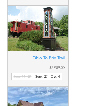
Ohio To Erie Trail
Price
$2,989.00
June 14 - 21
Sept. 27 - Oct. 4