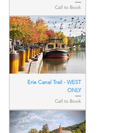
Call to Book
Erie Canal Trail - WEST
ONLY
Call to Book