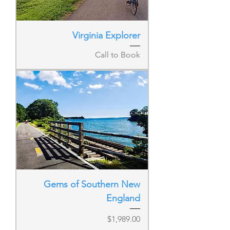
Virginia Explorer
Call to Book
Gems of Southern New
England
Price
$1,989.00