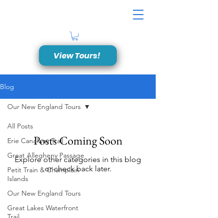
View Tours!
Blog
Our New England Tours
All Posts
Posts Coming Soon
Erie Canalway Trail
Great Allegheny Passage
Explore other categories in this blog
or check back later.
Petit Train & Champlain
Islands
Our New England Tours
Great American Bike Tours, LLC
Great Lakes Waterfront
Phone:
(315) 316-2453
Trail