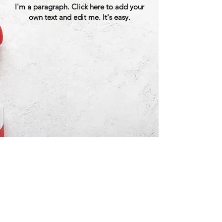
I'm a paragraph. Click here to add your
own text and edit me. It's easy.
Great American Bike Tours, LLC
Phone:
(315) 316-2453