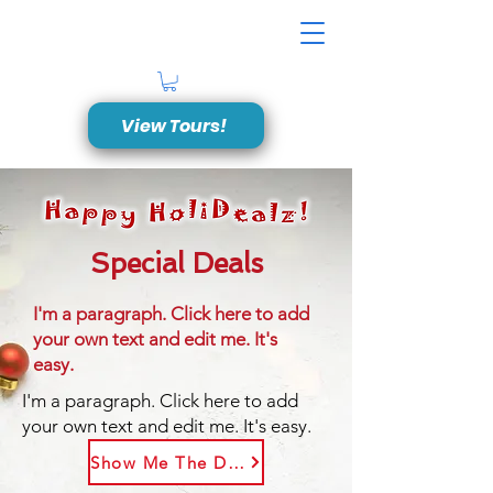
View Tours!
Special Deals
I'm a paragraph. Click here to add
your own text and edit me. It's
easy.
I'm a paragraph. Click here to add
your own text and edit me. It's easy.
Show Me The Deal!