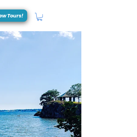
ew Tours!