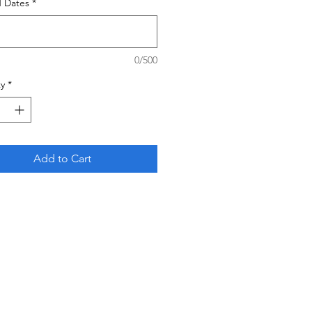
d Dates
*
0/500
y
*
Add to Cart