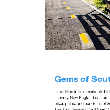
Gems of Sou
In addition to its remarkable h
scenery, New England can proud
bikes paths, and our Gems of 
This tour traverses the 3 lowe