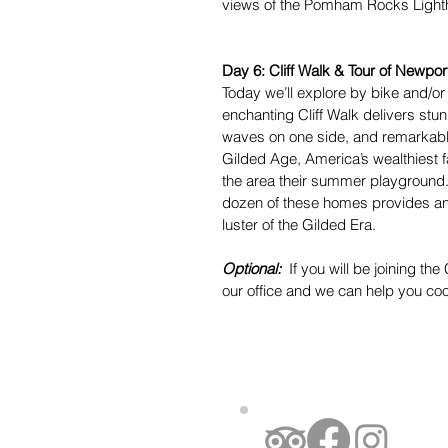
views of the Pomham Rocks Lightho
Day 6: Cliff Walk & Tour of Newpor
Today we’ll explore by bike and/or
enchanting Cliff Walk delivers st
waves on one side, and remarkable
Gilded Age, America’s wealthiest f
the area their summer playground.
dozen of these homes provides an in
luster of the Gilded Era.
Optional:
If you will be joining th
our office and we can help you coo