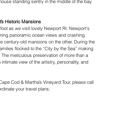
use standing sentry in the middle of the bay.
t’s Historic Mansions
 foot as we visit lovely Newport RI. Newport's
unning panoramic ocean views and crashing
 century-old mansions on the other. During the
amilies flocked to the “City by the Sea” making
 The meticulous preservation of more than a
timate view of the artistry, personality, and
e Cape Cod & Martha’s Vineyard Tour, please call
rdinate your travel plans.
Join Our E-Mail List