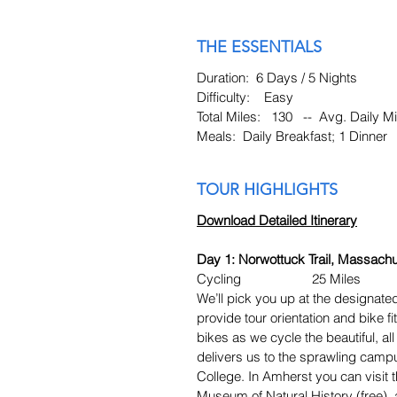
THE ESSENTIALS
Duration: 6 Days / 5 Nights
Difficulty: Easy
Total Miles: 130 -- Avg. Daily Mi
Meals: Daily Breakfast; 1 Dinner
TOUR HIGHLIGHTS
Download Detailed Itinerary
Day 1: Norwottuck Trail, Massachu
Cycling 25 Miles
We’ll pick you up at the designated
provide tour orientation and bike fi
bikes as we cycle the beautiful, al
delivers us to the sprawling cam
College. In Amherst you can visi
Museum of Natural History (free), a