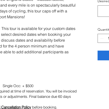
Desire
nd every mile is on spectacularly beautiful
days of cycling, this tour caps off with a
port Mansions!
This tour is available for your custom dates
Quantit
n select desired dates when booking your
 to discuss dates and availability before
 for the 4 person minimum and have
 be able to add additional participants as
 Single Occ: + $500
uired at time of reservation. You will be invoiced
ts or adjustments. Final balance due 60 days
 Cancellation Policy
before booking.