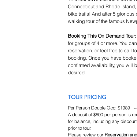
Connecticut and Rhode Island, a
bike trails! And after 5 glorious 
walking tour of the famous New
Booking This On Demand Tour:
for groups of 4 or more. You ca
reservation, or feel free to call
booking. Once you have booked
confirmed availability, you will
desired.
TOUR PRICING
Per Person Double Occ: $1989 --
A deposit of $600 per person is req
for balance, including any discoun
prior to tour.
Please review our
Reservation and