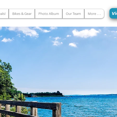
Vi
als!
Bikes & Gear
Photo Album
Our Team
More . . .