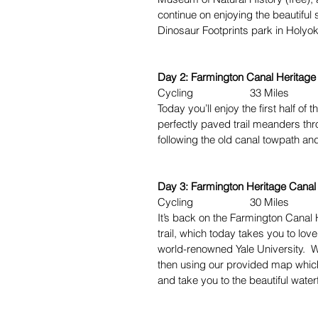
continue on enjoying the beautiful 
Dinosaur Footprints park in Holyo
Day 2: Farmington Canal Heritage T
Cycling 33 Miles
Today you’ll enjoy the first half of 
perfectly paved trail meanders th
following the old canal towpath an
Day 3: Farmington Heritage Canal T
Cycling 30 Miles
It’s back on the Farmington Canal H
trail, which today takes you to l
world-renowned Yale University. W
then using our provided map which
and take you to the beautiful wate