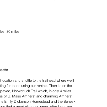
les: 30 miles
setts
 location and shuttle to the trailhead where we’ll
tting for those using our rentals. Then its on the
l paved, Norwottuck Trail which, in only 4 miles
pus of U. Mass Amherst and charming Amherst
t the Emily Dickenson Homestead and the Beneski
nd find a great place for lunch. After lunch we