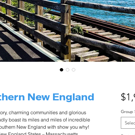
thern New England
$1,
Group 
istory, charming communities and glorious
ly boast its miles and miles of incredible
Selec
Southern New England with show you why!
r New England States – Massachusetts,