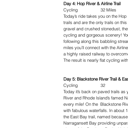
Day 4: Hop River & Airline Trail
Cycling 32 Miles
Today’s ride takes you on the Hop R
trails and are the only trails on thi
gravel and crushed stonedust, they
cycling and gorgeous scenery! You’
following along this babbling stre
miles you’ll connect with the Airline
a highly raised railway to overcome
The result is nearly flat cycling wit
Day 5: Blackstone River Trail & Eas
Cycling 32
Today it’s back on paved trails as 
River and Rhode Island’s famed Nar
every mile! On the Blackstone Rive
with fabulous waterfalls. In about 
the East Bay trail, named because i
Narragansett Bay providing unparal