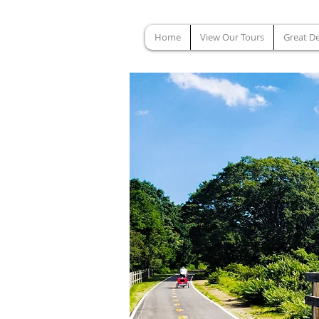
Home
View Our Tours
Great De