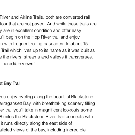
iver and Airline Trails, both are converted rail
s tour that are not paved. And while these trails are
 are in excellent condition and offer easy
ll begin on the Hop River trail and enjoy
am with frequent roiling cascades. In about 15
 Trail which lives up to its name as it was built as
 the rivers, streams and valleys it transverses.
h incredible views!
t Bay Trail
you enjoy cycling along the beautiful Blackstone
ragansett Bay, with breathtaking scenery filling
r trail you’ll take in magnificent lookouts some
18 miles the Blackstone River Trail connects with
t runs directly along the east side of
leled views of the bay, including incredible