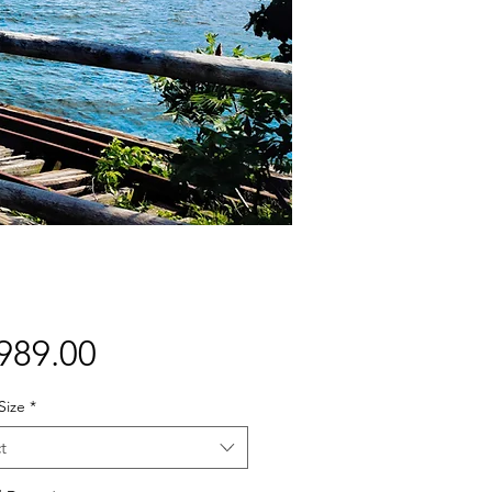
Price
989.00
Size
*
t