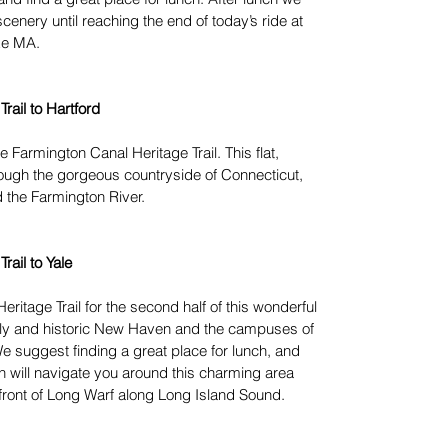
scenery until reaching the end of today’s ride at
ke MA.
rail to Hartford
the Farmington Canal Heritage Trail. This flat,
rough the gorgeous countryside of Connecticut,
d the Farmington River.
rail to Yale
eritage Trail for the second half of this wonderful
ovely and historic New Haven and the campuses of
e suggest finding a great place for lunch, and
 will navigate you around this charming area
rfront of Long Warf along Long Island Sound.