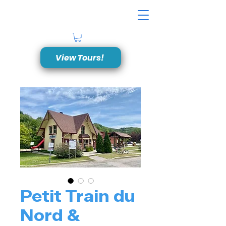
View Tours!
Petit Train du
Nord &