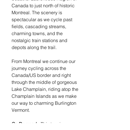
Canada to just north of historic
Montreal. The scenery is
spectacular as we cycle past
fields, cascading streams,
charming towns, and the
nostalgic train stations and
depots along the trail.
From Montreal we continue our
journey cycling across the
Canada/US border and right
through the middle of gorgeous
Lake Champlain, riding atop the
Champlain Islands as we make
our way to charming Burlington
Vermont.
On Demand:
This tour is