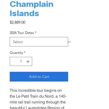
Champlain
Islands
Price
$2,889.00
2026 Tour Dates
*
Quantity
*
Add to Cart
This incredible tour begins on
the Le Petit Train du Nord, a 140-
mile rail trail running through the
beautiful Laurentides Region of