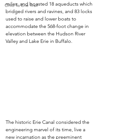
miles, and boasted 18 aqueducts which 
Ohio To Erie Trail
bridged rivers and ravines, and 83 locks 
used to raise and lower boats to 
accommodate the 568-foot change in 
elevation between the Hudson River 
Valley and Lake Erie in Buffalo.
The historic Erie Canal considered the 
engineering marvel of its time, live a 
new incarnation as the preeminent 