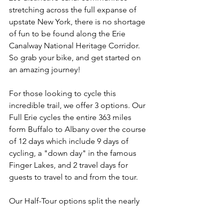
stretching across the full expanse of 
upstate New York, there is no shortage 
of fun to be found along the Erie 
Canalway National Heritage Corridor. 
So grab your bike, and get started on 
an amazing journey! 
For those looking to cycle this 
incredible trail, we offer 3 options. Our 
Full Erie cycles the entire 363 miles 
form Buffalo to Albany over the course 
of 12 days which include 9 days of 
cycling, a "down day" in the famous 
Finger Lakes, and 2 travel days for 
guests to travel to and from the tour. 
Our Half-Tour options split the nearly 
400 miles into the West Half - Buffalo 