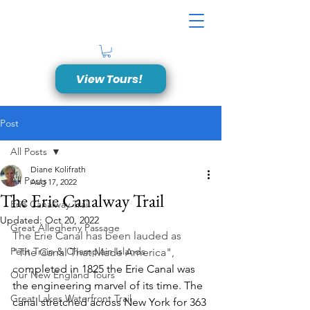
View Tours!
Post
All Posts
Diane Kolifrath
All Posts
Aug 17, 2022
The Erie Canalway Trail
Erie Canalway Trail
Updated:
Oct 20, 2022
Great Allegheny Passage
The Erie Canal has been lauded as 
Petit Train & Champlain Islands
"The Canal That Made America", 
c
ompleted in 1825 the Erie Canal was 
Our New England Tours
the engineering marvel of its time. The 
Great Lakes Waterfront Trail
canal stretched across New York for 363 