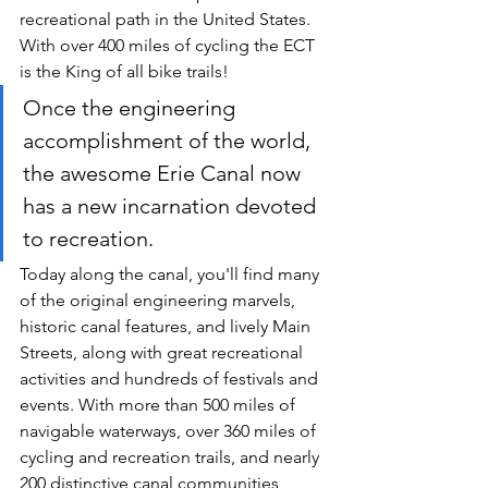
recreational path in the United States. 
With over 400 miles of cycling the ECT 
is the King of all bike trails!
Once the engineering 
accomplishment of the world, 
the awesome Erie Canal now 
has a new incarnation devoted 
to recreation.
Today along the canal, you'll find many 
of the original engineering marvels, 
historic canal features, and lively Main 
Streets, along with great recreational 
activities and hundreds of festivals and 
events. With more than 500 miles of 
navigable waterways, over 360 miles of 
cycling and recreation trails, and nearly 
200 distinctive canal communities 